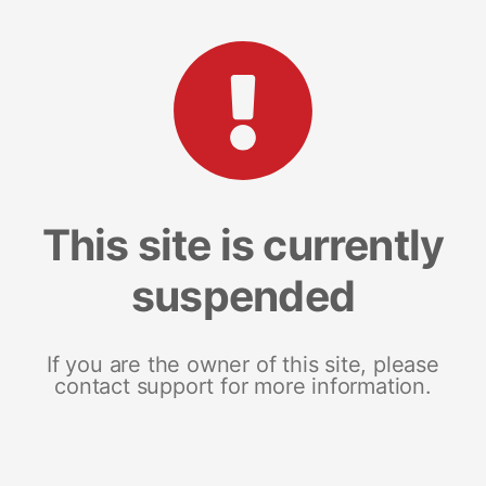
This site is currently
suspended
If you are the owner of this site, please
contact support for more information.