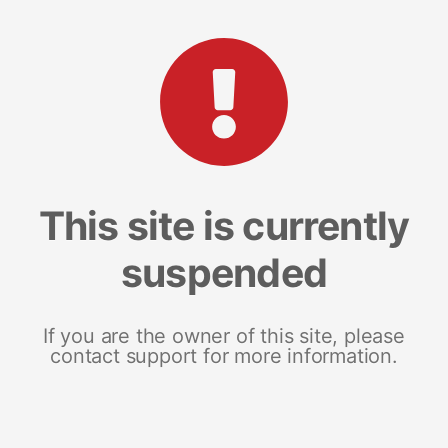
This site is currently
suspended
If you are the owner of this site, please
contact support for more information.